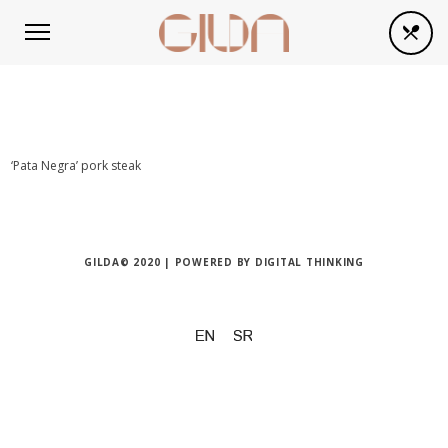
‘Pata Negra’ pork steak
GILDA© 2020 | POWERED BY
DIGITAL THINKING