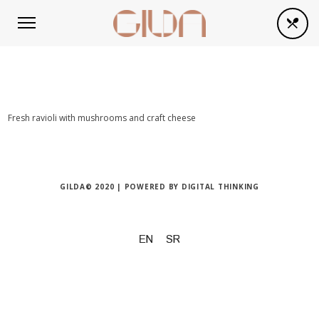
Fresh ravioli with mushrooms and craft cheese
GILDA© 2020 | POWERED BY
DIGITAL THINKING