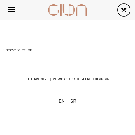
Cheese selection
GILDA© 2020 | POWERED BY
DIGITAL THINKING