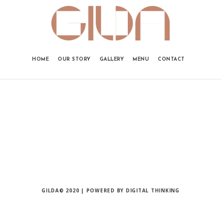
HOME
OUR STORY
GALLERY
MENU
CONTACT
GILDA© 2020 | POWERED BY
DIGITAL THINKING