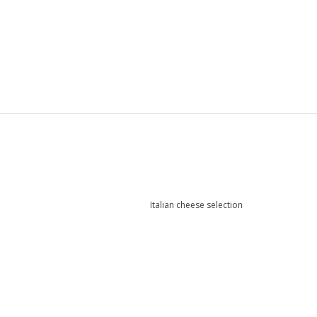
Italian cheese selection