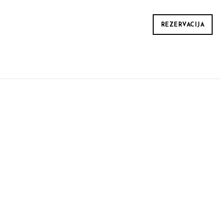
REZERVACIJA