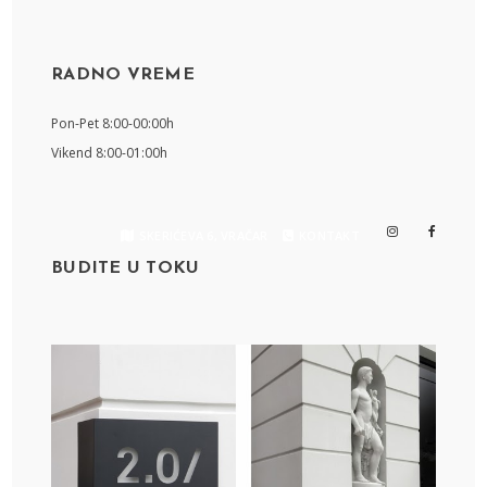
RADNO VREME
Pon-Pet 8:00-00:00h
Vikend 8:00-01:00h
SKERIĆEVA 6, VRAČAR
KONTAKT
BUDITE U TOKU