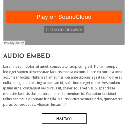
AUDIO EMBED
Lorem ipsum dolor sit amet, consectetur adipiscing elit. Nullam semper
leo eget sapien ultrices vitae facilisis massa dictum. Fusce eu purus a urna
accumsan luctus. Nullam sit amet nisi non ante ultrices egestas. Proin erat
nulla, congue adipiscing accumsan id, sollicitudin eget dolor. Vestibulum
ipsum urna, consequat vel cursus ut, scelerisque vel nisl. Suspendisse
molestie facilisis dui, et rutrum enim fermentum id. Curabitur tincidunt
tellus sed risus vulputate fringilla. Mauris luctus posuere odio, quis viverra
purus consequat ac. Aliquam luctus […]
NASTAVI