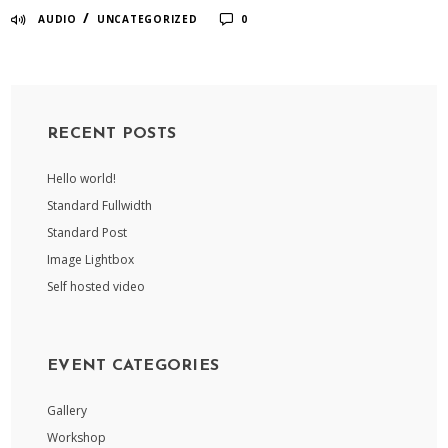
/
AUDIO
UNCATEGORIZED
0
RECENT POSTS
Hello world!
Standard Fullwidth
Standard Post
Image Lightbox
Self hosted video
EVENT CATEGORIES
Gallery
Workshop