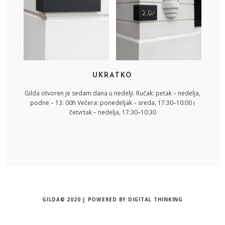
UKRATKO
Gilda otvoren je sedam dana u nedelji. Ručak: petak – nedelja,
podne – 13: 00h Večera: ponedeljak – sreda, 17:30–10:00 i
četvrtak – nedelja, 17:30–10:30
GILDA© 2020 | POWERED BY
DIGITAL THINKING