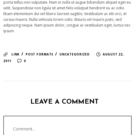
porta tellus non vulputate. Nam in nulla ut augue bibendum aliquet eget eu
velit. Suspendisse non ligula sit amet felis volutpat hendrerit eu ac odio.
Etiam elementum dui vel libero laoreet sagittis. Vestibulum ac elit orci, et
cursus mauris. Nulla vehicula lorem odio. Mauris vel mauris justo, sed
adipiscing neque. Nam ipsum dolor, congue ac vestibulum eget, luctus nec
ipsum
/
/
LINK
POST FORMATS
UNCATEGORIZED
AUGUST 22,
2011
0
LEAVE A COMMENT
Comment