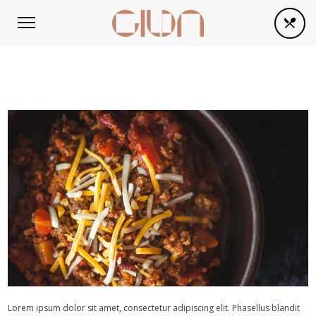
Lorem ipsum dolor sit amet, consectetur adipiscing elit. Phasellus blandit