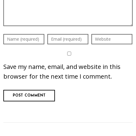
Save my name, email, and website in this
browser for the next time I comment.