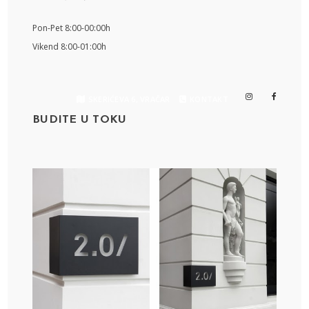
Pon-Pet 8:00-00:00h
Vikend 8:00-01:00h
SKERIĆEVA 6, VRAČAR
KONTAKT
BUDITE U TOKU