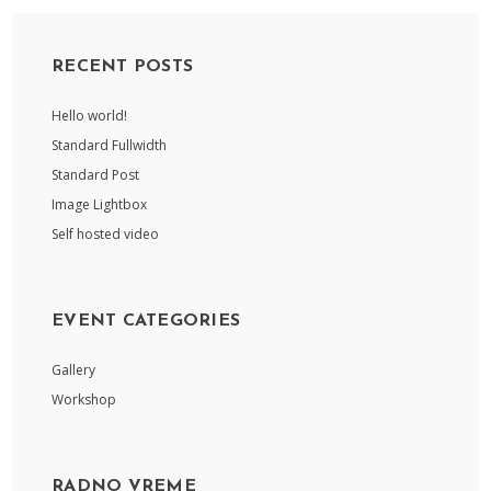
RECENT POSTS
Hello world!
Standard Fullwidth
Standard Post
Image Lightbox
Self hosted video
EVENT CATEGORIES
Gallery
Workshop
RADNO VREME