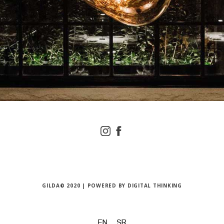
GILDA© 2020 | POWERED BY
DIGITAL THINKING