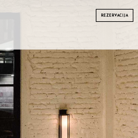
REZERVACIJA