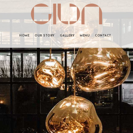
HOME
OUR STORY
GALLERY
MENU
CONTACT