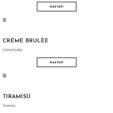
NASTAVI
CRÈME BRULÈE
Crème brulèe
NASTAVI
TIRAMISÙ
Tiramisù