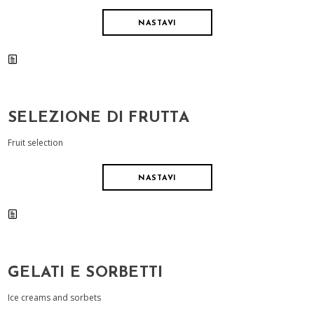
NASTAVI
SELEZIONE DI FRUTTA
Fruit selection
NASTAVI
GELATI E SORBETTI
Ice creams and sorbets