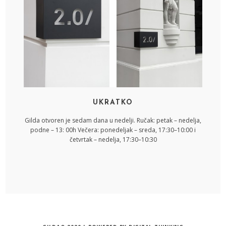
UKRATKO
Gilda otvoren je sedam dana u nedelji. Ručak: petak – nedelja,
podne – 13: 00h Večera: ponedeljak – sreda, 17:30–10:00 i
četvrtak – nedelja, 17:30–10:30