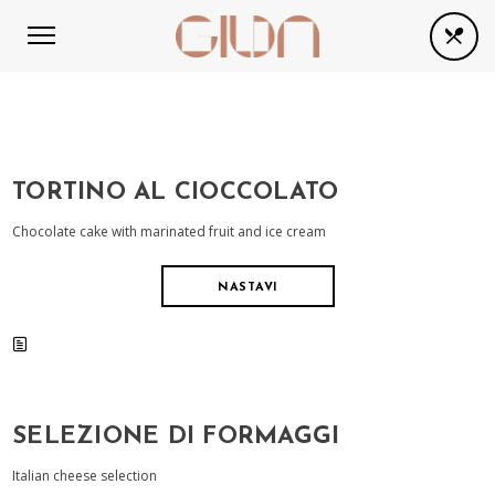
TORTINO AL CIOCCOLATO
Chocolate cake with marinated fruit and ice cream
NASTAVI
SELEZIONE DI FORMAGGI
Italian cheese selection