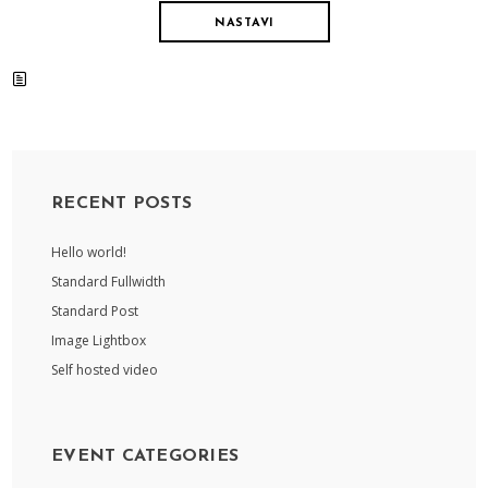
NASTAVI
RECENT POSTS
Hello world!
Standard Fullwidth
Standard Post
Image Lightbox
Self hosted video
EVENT CATEGORIES