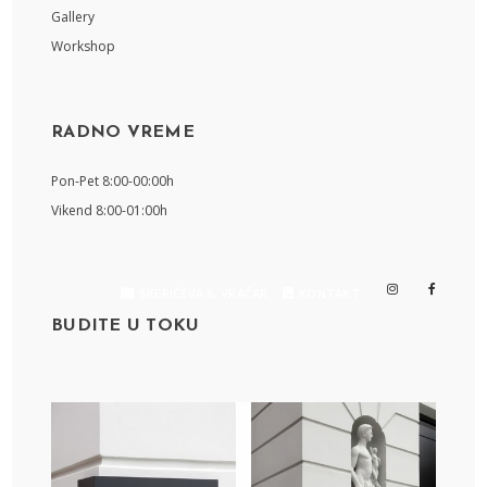
Gallery
Workshop
RADNO VREME
Pon-Pet 8:00-00:00h
Vikend 8:00-01:00h
SKERIĆEVA 6, VRAČAR
KONTAKT
BUDITE U TOKU