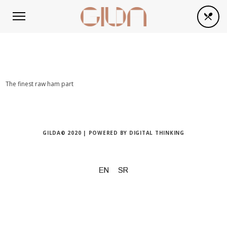
The finest raw ham part
GILDA© 2020 | POWERED BY
DIGITAL THINKING