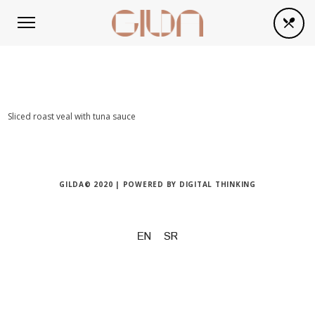
Sliced roast veal with tuna sauce
GILDA© 2020 | POWERED BY
DIGITAL THINKING